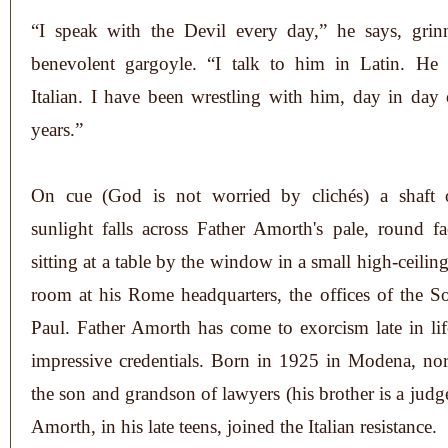
“I speak with the Devil every day,” he says, grin
benevolent gargoyle. “I talk to him in Latin. He 
Italian. I have been wrestling with him, day in day 
years.”
On cue (God is not worried by clichés) a shaft 
sunlight falls across Father Amorth's pale, round f
sitting at a table by the window in a small high-ceili
room at his Rome headquarters, the offices of the So
Paul. Father Amorth has come to exorcism late in lif
impressive credentials. Born in 1925 in Modena, nort
the son and grandson of lawyers (his brother is a judg
Amorth, in his late teens, joined the Italian resistance.