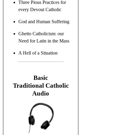
Three Pious Practices for
every Devout Catholic
God and Human Suffering
Ghetto Catholicism: our
Need for Latin in the Mass
A Hell of a Situation
B
asic
Traditional C
atholic
Audio