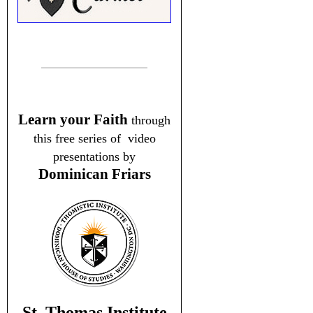
Learn your Faith
through
this free series of video
presentations by
Dominican Friars
St. Thomas Institute