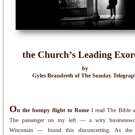
the Church’s Leading Exorc
by
Gyles Brandreth of The Sunday Telegra
O
n the bumpy flight to Rome
I read The Bible a
The passenger on my left — a wiry businessw
Wisconsin — found this disconcerting. As the 