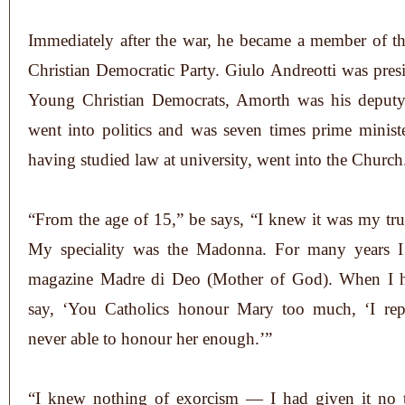
Immediately after the war, he became a member of th
Christian Democratic Party. Giulo Andreotti was presi
Young Christian Democrats, Amorth was his deputy.
went into politics and was seven times prime minist
having studied law at university, went into the Church
“From the age of 15,” be says, “I knew it was my tru
My speciality was the Madonna. For many years I 
magazine Madre di Deo (Mother of God). When I h
say, ‘You Catholics honour Mary too much, ‘I rep
never able to honour her enough.’”
“I knew nothing of exorcism — I had given it no