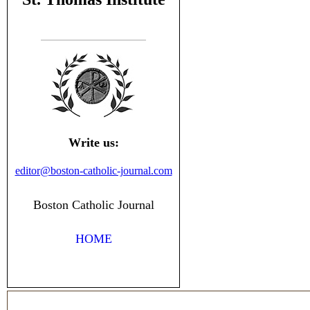
Write us:
editor@boston-catholic-journal.com
Boston Catholic Journal
HOME