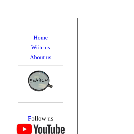
Home
Write us
About us
F
ollow us