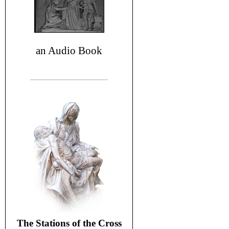
an Audio Book
The Stations of the Cross