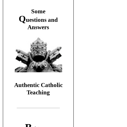
S
ome
Q
uestions and
A
nswers
Authentic Catholic
Teaching