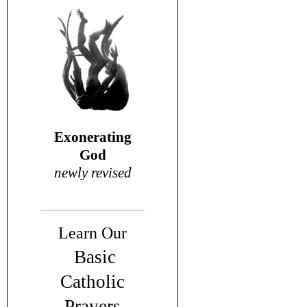
Exonerating
God
newly revised
Learn Our
Basic
Catholic
Prayers