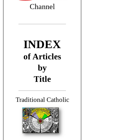
Channel
INDEX
of Articles
by
Title
T
raditional Catholic