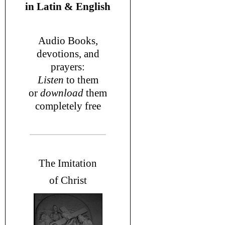
in
Latin & English
Audio Books,
devotions
, and
prayers
:
L
isten
to them
or
download
them
completely free
T
he Imitation
of Christ