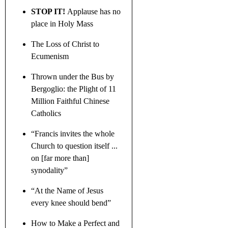
STOP IT!
Applause has no
place in Holy Mass
The Loss of Christ to
Ecumenism
Thrown under the Bus by
Bergoglio: the Plight of 11
Million Faithful Chinese
Catholics
“Francis invites the whole
Church to question itself ...
on [far more than]
synodality”
“At the Name of Jesus
every knee should bend”
How to Make a Perfect and