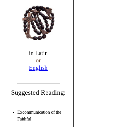
in
Latin
or
English
Suggested Reading:
Excommunication of the
Faithful