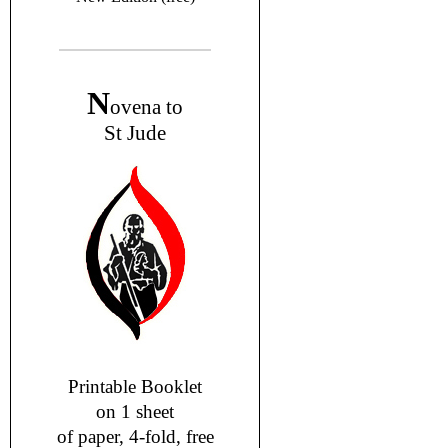
N
ovena to
St Jude
Printable Booklet
on 1 sheet
of paper, 4-fold, free