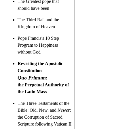
The Greatest pope that
should have been
The Third Rail and the
Kingdom of Heaven
Pope Francis’s 10 Step
Program to Happiness
without God
Revisiting the Apostolic
Constitution
Quo Primum
:
the Perpetual Authority of
the Latin Mass
The Three Testaments
of the
Bible: Old, New, and
Newer
:
the Corruption of Sacred
Scripture following Vatican II