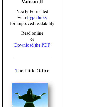
Vatican II
Newly Formatted
with
hyperlinks
for improved readability
Read online
or
Download the PDF
T
he Little Office