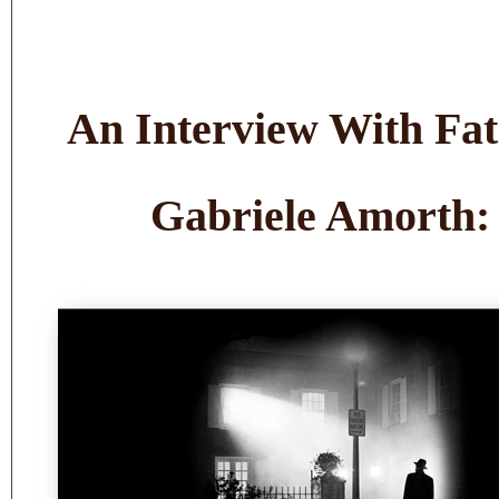
An Interview With Fa
Gabriele Amorth: