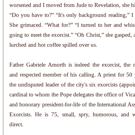
worsened and I moved from Jude to Revelation, she hi
“Do you have to?” “It's only background reading,” 
She grimaced. “What for?” “I turned to her and whis
going to meet the exorcist.” “Oh Christ,” she gasped, 
lurched and hot coffee spilled over us.
Father Gabriele Amorth is indeed the exorcist, the 
and respected member of his calling. A priest for 50 
the undisputed leader of the city's six exorcists (appo
cardinal to whom the Pope delegates the office of Vic
and honorary president-for-life of the International As
Exorcists. He is 75, small, spry, humorous, and w
direct.