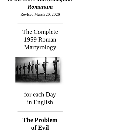
Romanum
Revised March 20, 2026
The Complete
1959
Roman
Martyrology
for each Day
in English
The Problem
of Evil