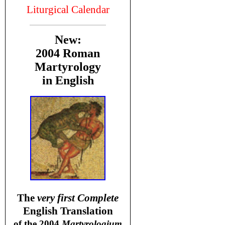
Liturgical Calendar
New:
2004 Roman
Martyrology
in English
T
he
very first Complete
English Translation
of the 2004
Martyrologium