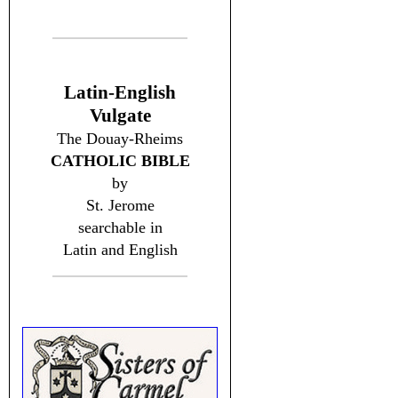
Latin-English
Vulgate
The Douay-Rheims
CATHOLIC BIBLE
by
St. Jerome
searchable in
Latin and English