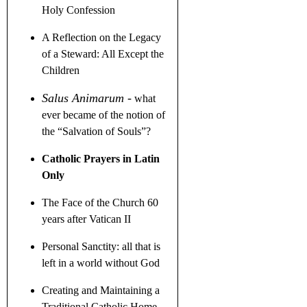
Holy Confession
A Reflection on the Legacy
of a Steward
: All Except the
Children
Salus Animarum
-
what
ever became of the notion of
the
“
Salvation of Souls
”
?
Catholic Prayers in Latin
Only
The Face of the Church 60
years after Vatican II
Personal Sanctity: all that is
left in a world without God
Creating and Maintaining a
Traditional Catholic Home