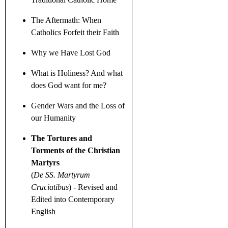
The Aftermath: When
Catholics Forfeit their Faith
Why we Have Lost God
What is Holiness? And what
does God want for me?
Gender Wars
and the Loss of
our Humanity
The Tortures and
Torments of the Christian
Martyrs
(
De SS. Martyrum
Cruciatibus
)
- Revised and
Edited into Contemporary
English