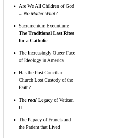
Are We All Children of God
...
No Matter What?
Sacramentum Exeuntium:
The Traditional Last Rites
for a Catholic
The Increasingly Queer Face
of Ideology in America
Has the Post Conciliar
Church Lost Custody of the
Faith?
real
The
Legacy of Vatican
II
The Papacy of Francis and
the Patient that Lived