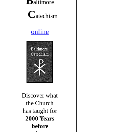
B
altimore
C
atechism
online
Discover what
the Church
has taught for
2000 Years
before