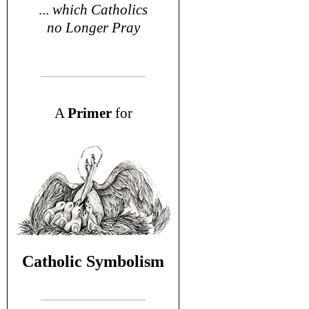
...
which Catholics
no Longer Pray
A
P
rimer
for
Catholic Symbolism