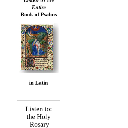
Listen
to the
Entire
Book of Psalms
in Latin
Listen to:
the Holy
Rosary