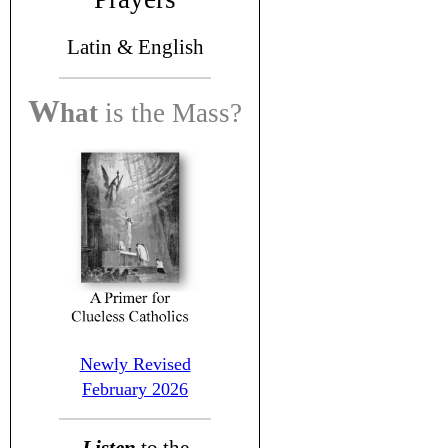
Latin &
English
W
hat
is the
Mass?
Newly Revised
February 2026