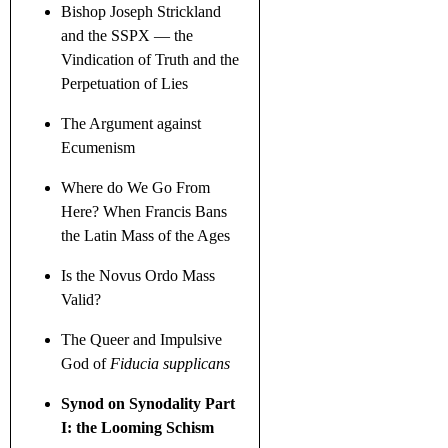
Bishop Joseph Strickland
and the SSPX — the
Vindication of Truth and the
Perpetuation of Lies
The Argument against
Ecumenism
Where do We Go From
Here? When Francis Bans
the Latin Mass of the Ages
Is the Novus Ordo Mass
Valid?
The Queer and Impulsive
God of
Fiducia supplicans
Synod on Synodality Part
I: the Looming Schism