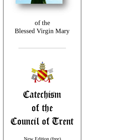
of the
Blessed Virgin Mary
New Edition (free)