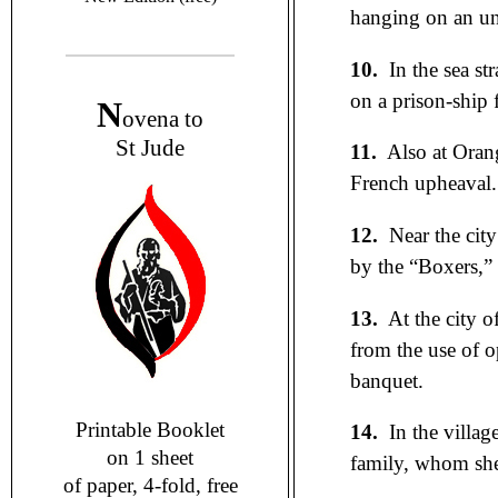
hanging on an unc
10.
In the sea str
on a prison-ship 
N
ovena to
St Jude
11.
Also at Oran
French upheaval.
12.
Near the cit
by the “Boxers,” a
13.
At the city o
from the use of o
banquet.
Printable Booklet
14.
In the villag
on 1 sheet
family, whom she 
of paper, 4-fold, free