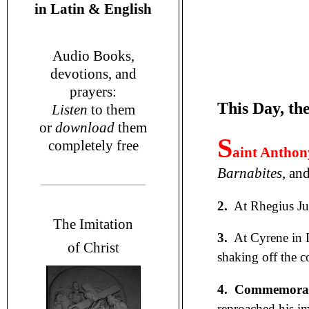
in
Latin & English
Audio Books,
devotions
, and
prayers
:
This Day, the
L
isten
to them
or
download
them
S
completely free
aint Anthon
Barnabites
, an
2.
At Rhegius Jul
T
he Imitation
3.
At Cyrene in 
of Christ
shaking off the 
4. Commemorati
reproached his i