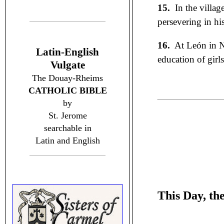
15.
In the villag
persevering in hi
16.
At León in N
Latin-English
education of girl
Vulgate
The Douay-Rheims
CATHOLIC BIBLE
by
St. Jerome
searchable in
Latin and English
This Day, th