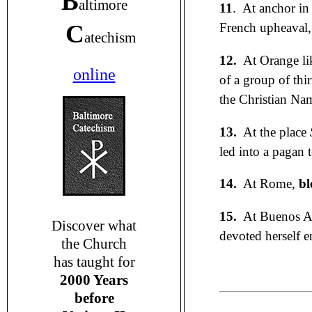
B
altimore
11
. At anchor in
C
French upheaval, 
atechism
12.
At Orange li
online
of a group of thi
the Christian Nam
13.
At the place
led into a pagan 
14.
At Rome,
bl
15.
At Buenos Ai
Discover what
devoted herself e
the Church
has taught for
2000 Years
before