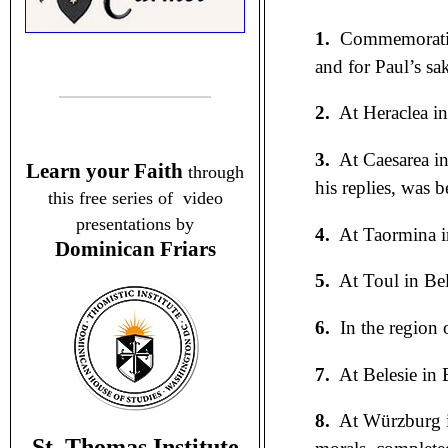
1.
Commemorati
and for Paul’s sa
2.
At Heraclea in
3.
At Caesarea in
Learn your Faith
through
his replies, was 
this free series of video
presentations by
4.
At Taormina in
Dominican Friars
5.
At Toul in Bel
6.
In the region 
7.
At Belesie in 
8.
At Würzburg i
St. Thomas Institute