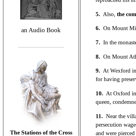
5.
Also,
the com
6.
On Mount Mira
an Audio Book
7.
In the monaste
8.
On Mount At
9.
At Wexford in
for having prese
10.
At Oxford in
queen, condemned
11.
Near the vill
persecution waged
The Stations of the Cross
and were pierced