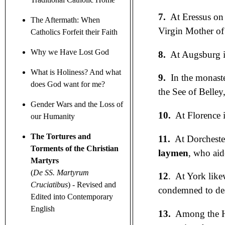
7.
At Eressus on 
The Aftermath: When
Virgin Mother of
Catholics Forfeit their Faith
Why we Have Lost God
8.
At Augsburg i
What is Holiness? And what
9.
In the monast
does God want for me?
the See of Belley
Gender Wars
and the Loss of
10.
At Florence i
our Humanity
The Tortures and
11.
At Dorcheste
Torments of the Christian
laymen
, who aid
Martyrs
(
De SS. Martyrum
12
. At York like
Cruciatibus
)
- Revised and
condemned to deat
Edited into Contemporary
English
13.
Among the Hu