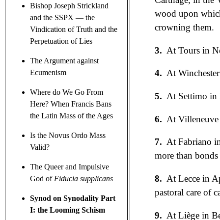
Bishop Joseph Strickland
wood upon which t
and the SSPX — the
crowning them.
Vindication of Truth and the
Perpetuation of Lies
3.
At Tours in Ne
The Argument against
4.
At Winchester
Ecumenism
Where do We Go From
5.
At Settimo in
Here? When Francis Bans
the Latin Mass of the Ages
6.
At Villeneuve 
Is the Novus Ordo Mass
7.
At Fabriano in
Valid?
more than bonds 
The Queer and Impulsive
8.
At Lecce in A
God of
Fiducia supplicans
pastoral care of 
Synod on Synodality Part
I: the Looming Schism
9.
At Liège in B