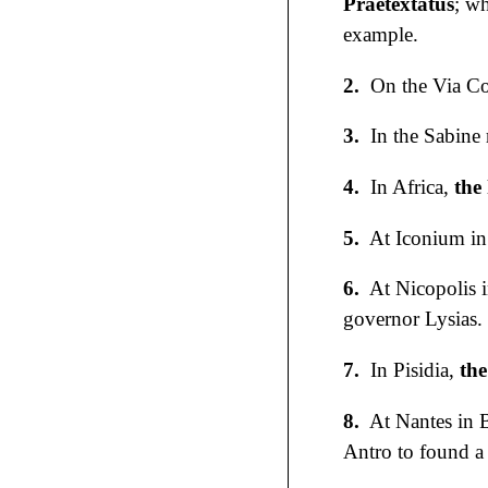
Praetextatus
; w
example.
2.
On the Via Cor
3.
In the Sabine 
4.
In Africa,
the
5.
At Iconium in
6.
At Nicopolis 
governor Lysias.
7.
In Pisidia,
the
8.
At Nantes in B
Antro to found a