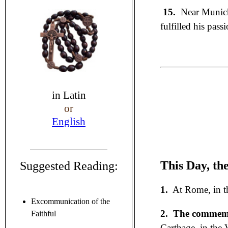
15.
Near Munich
fulfilled his pass
in
Latin
or
English
This Day, th
Suggested Reading:
1.
At Rome, in th
Excommunication of the
2.
The commemor
Faithful
Carthage, in the 