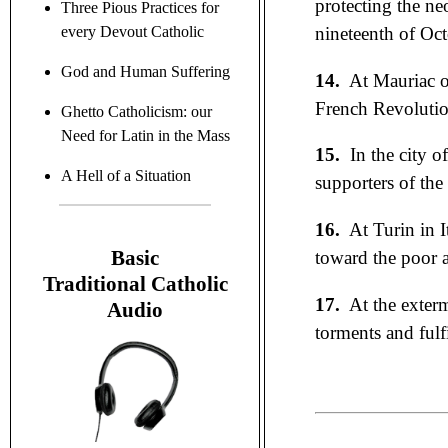
protecting the ne
Three Pious Practices for
nineteenth of Oct
every Devout Catholic
God and Human Suffering
14.
At Mauriac o
French Revolutio
Ghetto Catholicism: our
Need for Latin in the Mass
15.
In the city o
A Hell of a Situation
supporters of the
16.
At Turin in I
B
asic
toward the poor a
Traditional C
atholic
17.
At the exter
Audio
torments and ful