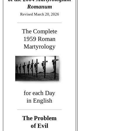
Romanum
Revised March 20, 2026
The Complete
1959
Roman
Martyrology
for each Day
in English
The Problem
of Evil