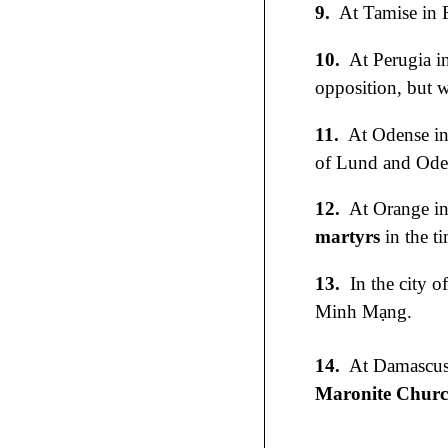
9.
At Tamise in 
10.
At Perugia i
opposition, but w
11.
At Odense i
of Lund and Odens
12.
At Orange in 
martyrs
in the t
13.
In the city o
Minh Mạng.
14.
At Damascus 
Maronite Chur