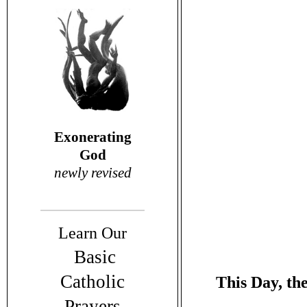
Exonerating
God
newly revised
Learn Our
Basic
Catholic
This Day, the
Prayers