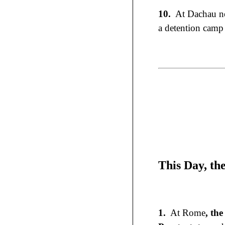
10.
At Dachau ne
a detention camp 
This Day, th
1.
At Rome
, th