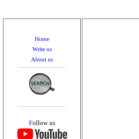
Home
Write us
About us
F
ollow us