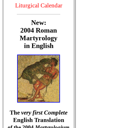
Liturgical Calendar
New:
2004 Roman
Martyrology
in English
T
he
very first Complete
English Translation
of the 2004
Martyrologium