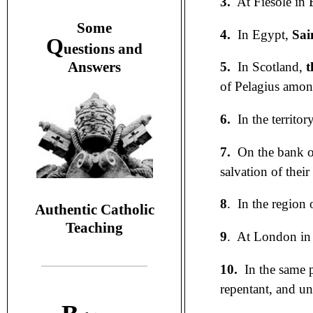
3.
At Fiesole in 
S
ome
4.
In Egypt,
Sai
Q
uestions and
A
nswers
5.
In Scotland,
t
of Pelagius amon
6.
In the territor
7.
On the bank of
salvation of their
8
. In the region
Authentic Catholic
Teaching
9
. At London in
10.
In the same 
repentant, and un