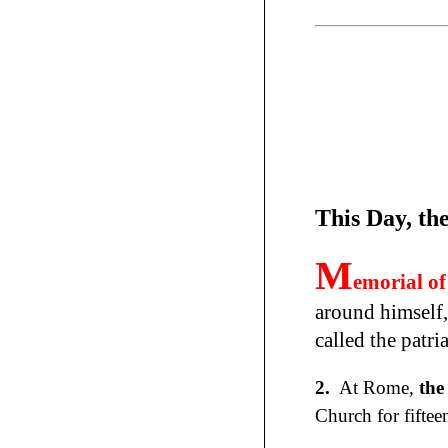
This Day, th
M
emorial of
around himself,
called the patr
2.
At Rome,
the
Church for fiftee