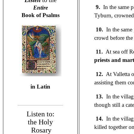
Listen
to the
9.
In the same p
Entire
Book of Psalms
Tyburn, crowned w
10.
In the same 
crowd before the 
11.
At sea off Ro
priests and mar
12.
At Valletta o
assisting them co
in Latin
13.
In the villa
though still a ca
Listen to:
14.
In the villag
the Holy
killed together o
Rosary