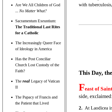
with tuberculosis
Are We All Children of God
...
No Matter What?
Sacramentum Exeuntium:
The Traditional Last Rites
for a Catholic
The Increasingly Queer Face
of Ideology in America
Has the Post Conciliar
Church Lost Custody of the
Faith?
This Day, th
real
The
Legacy of Vatican
F
II
east of Sai
side, exclaimed
The Papacy of Francis and
the Patient that Lived
2.
At Laodicea in