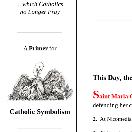
...
which Catholics
no Longer Pray
A
P
rimer
for
This Day, th
S
aint Maria 
defending her ch
Catholic Symbolism
2.
At Nicomedia 