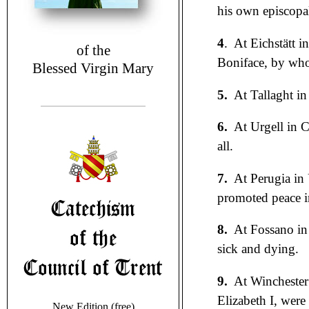
his own episcopal
4
. At Eichstätt i
of the
Boniface, by whom
Blessed Virgin Mary
5.
At Tallaght in
6.
At Urgell in C
all.
7.
At Perugia in
promoted peace in
8.
At Fossano in 
sick and dying.
9.
At Winchester
Elizabeth I, were
New Edition (free)