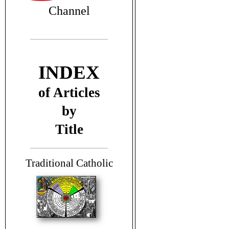
Channel
INDEX
of Articles
by
Title
T
raditional Catholic