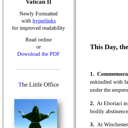
Vatican II
Newly Formatted
with
hyperlinks
for improved readability
Read online
This Day, th
or
Download the PDF
1.
Commemorati
enkindled with fa
T
he Little Office
under the emperor
2.
At Eboriaci in 
bodily abstinence
3.
At Wincheste