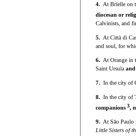
4.
At Brielle on
diocesan or reli
Calvinists, and f
5.
At Città di Ca
and soul, for whi
6.
At Orange in t
Saint Ursula
and
7.
In the city of
8.
In the city of
3
companions
, 
9.
At São Paulo i
Little Sisters of