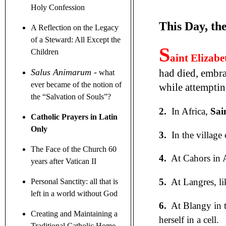
Holy Confession
This Day, th
A Reflection on the Legacy
of a Steward
: All Except the
S
Children
aint Elizabe
had died, embra
Salus Animarum
-
what
ever became of the notion of
while attemptin
the
“
Salvation of Souls
”
?
2.
In Africa,
Sai
Catholic Prayers in Latin
Only
3.
In the village 
The Face of the Church 60
4.
At Cahors in 
years after Vatican II
5.
At Langres, li
Personal Sanctity: all that is
left in a world without God
6.
At Blangy in th
Creating and Maintaining a
herself in a cell.
Traditional Catholic Home