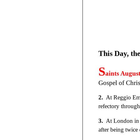
This Day, th
S
aints Augus
Gospel of Chris
2.
At Reggio Emi
refectory through
3.
At London in
after being twice