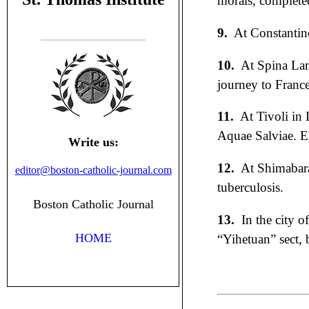
morals, complete
9.
At Constantin
10.
At Spina Lam
journey to France
11.
At Tivoli in
Aquae Salviae. Ele
Write us:
12.
At Shimabara
editor@boston-catholic-journal.com
tuberculosis.
Boston Catholic Journal
13.
In the city o
HOME
“Yihetuan” sect, 