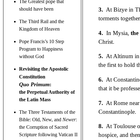
The Greatest pope that
3.
At Bizye in T
should have been
torments together
The Third Rail and the
Kingdom of Heaven
4.
In Mysia,
the
Christ.
Pope Francis’s 10 Step
Program to Happiness
5.
At Altinum in
without God
the first to hold t
Revisiting the Apostolic
Constitution
6.
At Constantin
Quo Primum
:
that it be profes
the Perpetual Authority of
the Latin Mass
7.
At Rome near S
Constantinople.
The Three Testaments
of the
Bible: Old, New, and
Newer
:
8.
At Toulouse o
the Corruption of Sacred
hospice, and then
Scripture following Vatican II