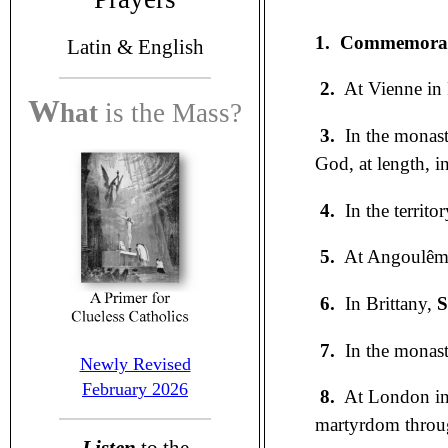
1.
Commemorati
Latin &
English
2.
At Vienne in 
W
hat
is the
Mass?
3.
In the monaste
God, at length, i
4.
In the territo
5.
At Angoulême
6.
In Brittany,
S
7.
In the monast
Newly Revised
February 2026
8.
At London in
martyrdom through