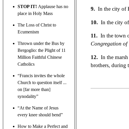
STOP IT!
Applause has no
9.
In the city of
place in Holy Mass
10.
In the city o
The Loss of Christ to
Ecumenism
11.
In the town o
Congregation of t
Thrown under the Bus by
Bergoglio: the Plight of 11
12.
In the marsh 
Million Faithful Chinese
Catholics
brothers, during 
“Francis invites the whole
Church to question itself ...
on [far more than]
synodality”
“At the Name of Jesus
every knee should bend”
How to Make a Perfect and