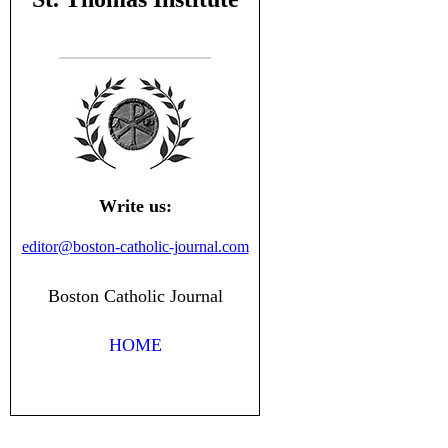
Write us:
editor@boston-catholic-journal.com
Boston Catholic Journal
HOME