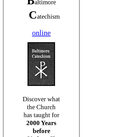
B
altimore
C
atechism
online
Discover what
the Church
has taught for
2000 Years
before