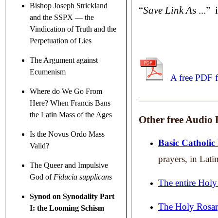
Bishop Joseph Strickland
“
Save Link A
s ...”
and the SSPX — the
Vindication of Truth and the
Perpetuation of Lies
The Argument against
Ecumenism
A free PDF f
Where do We Go From
____________________
Here? When Francis Bans
the Latin Mass of the Ages
Other free Audio F
Is the Novus Ordo Mass
Basic Catholic
Valid?
prayers, in Lati
The Queer and Impulsive
God of
Fiducia supplicans
The entire Holy
Synod on Synodality Part
The Holy Rosar
I: the Looming Schism