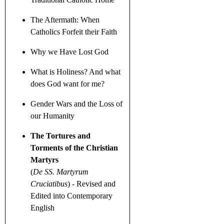
The Aftermath: When
Catholics Forfeit their Faith
Why we Have Lost God
What is Holiness? And what
does God want for me?
Gender Wars
and the Loss of
our Humanity
The Tortures and
Torments of the Christian
Martyrs
(
De SS. Martyrum
Cruciatibus
)
- Revised and
Edited into Contemporary
English