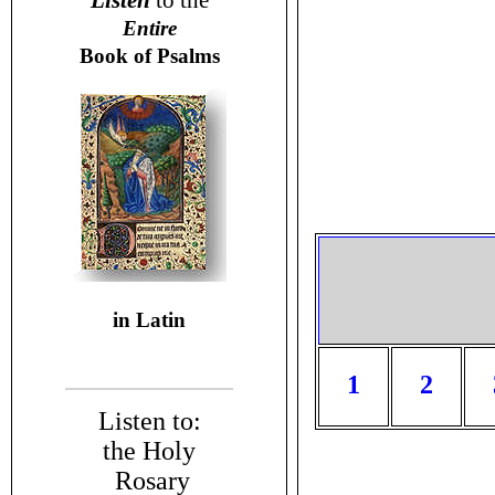
Listen
to the
Entire
Book of Psalms
in Latin
1
2
Listen to:
the Holy
Rosary