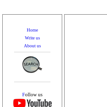
Home
Write us
About us
F
ollow us