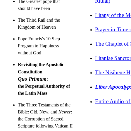
Ritual)
The Greatest pope that
should have been
Litany of the M
The Third Rail and the
Kingdom of Heaven
Prayer in Time o
Pope Francis’s 10 Step
The Chaplet of 
Program to Happiness
without God
Litaniae Sancto
Revisiting the Apostolic
The Nisibene H
Constitution
Quo Primum
:
Liber
Apocalyps
the Perpetual Authority of
the Latin Mass
Entire Audio o
The Three Testaments
of the
Bible: Old, New, and
Newer
:
the Corruption of Sacred
Scripture following Vatican II