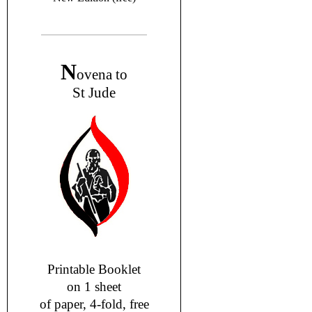
N
ovena to
St Jude
Printable Booklet
on 1 sheet
of paper, 4-fold, free