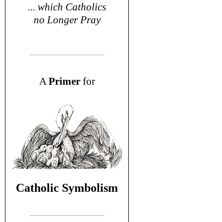
...
which Catholics
no Longer Pray
A
P
rimer
for
Catholic Symbolism