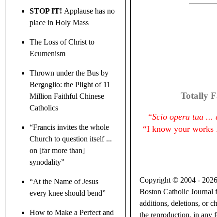
STOP IT!
Applause has no
place in Holy Mass
The Loss of Christ to
Ecumenism
Thrown under the Bus by
Bergoglio: the Plight of 11
Totally F
Million Faithful Chinese
Catholics
“
Scio opera tua ..
“Francis invites the whole
“
I know your works .
Church to question itself ...
on [far more than]
synodality”
Copyright © 2004 - 2026 B
“At the Name of Jesus
Boston Catholic Journal f
every knee should bend”
additions, deletions, or c
How to Make a Perfect and
the reproduction, in any f