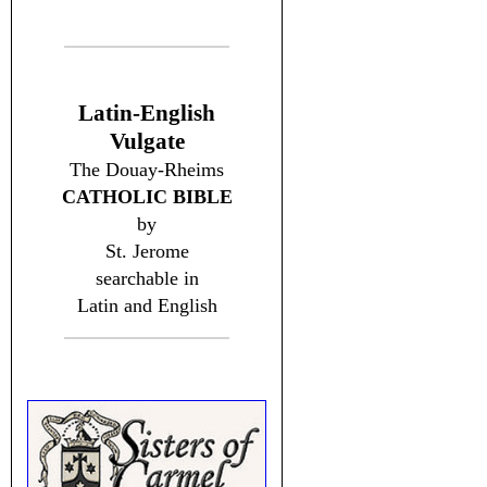
Latin-English
Vulgate
The Douay-Rheims
CATHOLIC BIBLE
by
St. Jerome
searchable in
Latin and English