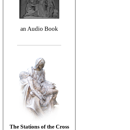
an Audio Book
The Stations of the Cross