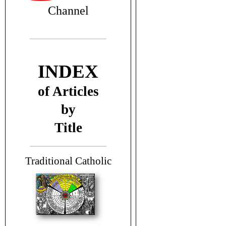
Channel
INDEX
of Articles
by
Title
T
raditional Catholic