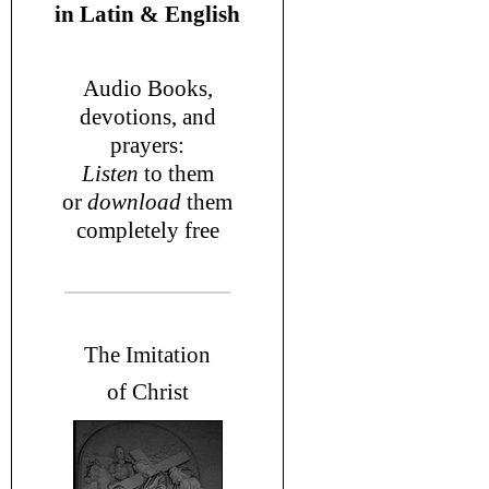
in
Latin & English
Audio Books,
devotions
, and
prayers
:
L
isten
to them
or
download
them
completely free
T
he Imitation
of Christ