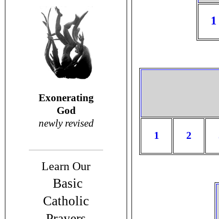
1
Exonerating
God
newly revised
1
2
Learn Our
Basic
Catholic
Prayers