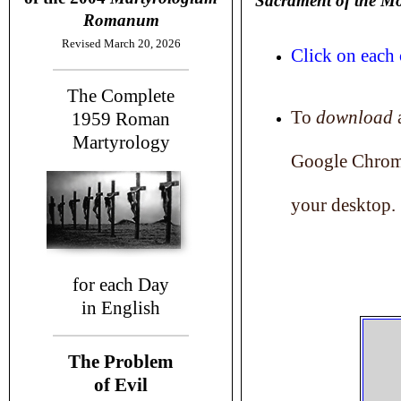
Sacrament of the M
Romanum
Revised March 20, 2026
Click on each 
The Complete
To
download
a
1959
Roman
Martyrology
Google Chrome
your desktop.
for each Day
in English
The Problem
of Evil