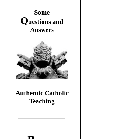
S
ome
Q
uestions and
A
nswers
Authentic Catholic
Teaching