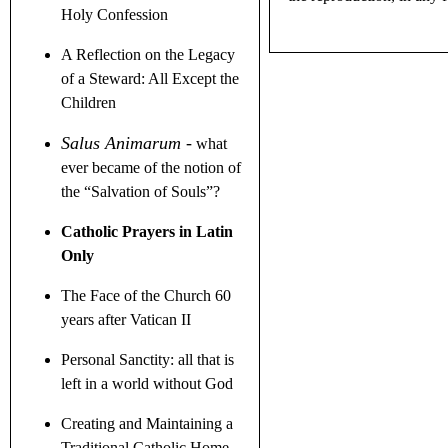
Holy Confession
A Reflection on the Legacy
of a Steward
: All Except the
Children
Salus Animarum
-
what
ever became of the notion of
the
“
Salvation of Souls
”
?
Catholic Prayers in Latin
Only
The Face of the Church 60
years after Vatican II
Personal Sanctity: all that is
left in a world without God
Creating and Maintaining a
Traditional Catholic Home