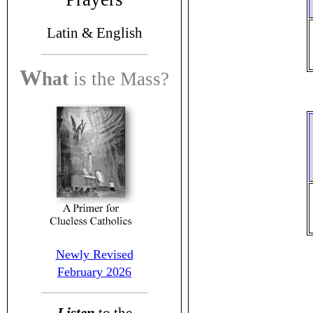
Latin &
English
W
hat
is the
Mass?
Newly Revised
February 2026