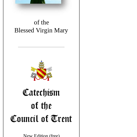
of the
Blessed Virgin Mary
New Edition (free)