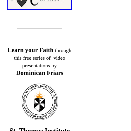
Learn your Faith
through
this free series of video
presentations by
Dominican Friars
St. Thomas Institute