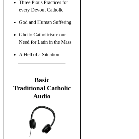
Three Pious Practices for
every Devout Catholic
God and Human Suffering
Ghetto Catholicism: our
Need for Latin in the Mass
A Hell of a Situation
B
asic
Traditional C
atholic
Audio