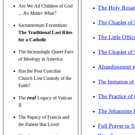
Are We All Children of God
The Holy Rosar
...
No Matter What?
The Chaplet of
Sacramentum Exeuntium:
The Traditional Last Rites
The Little Offi
for a Catholic
The Chaplet of 
The Increasingly Queer Face
of Ideology in America
Abandonment to 
Has the Post Conciliar
Church Lost Custody of the
The Imitation of
Faith?
The Practice of
real
The
Legacy of Vatican
II
The Johannine P
The Papacy of Francis and
the Patient that Lived
Full Prayer to 