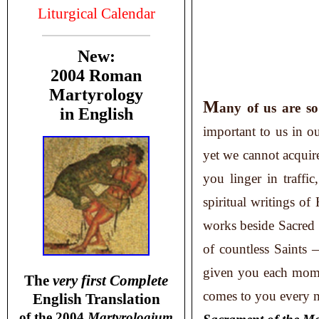
Liturgical Calendar
New:
2004 Roman
Martyrology
M
any
of us are s
in English
important to us in o
yet we cannot acqui
you linger in traffic
spiritual writings of
works beside Sacred S
of countless Saints 
given you each mome
T
he
very first Complete
comes to you every m
English Translation
of the 2004
Martyrologium