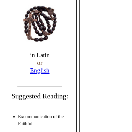
in
Latin
or
English
Suggested Reading:
Excommunication of the
Faithful