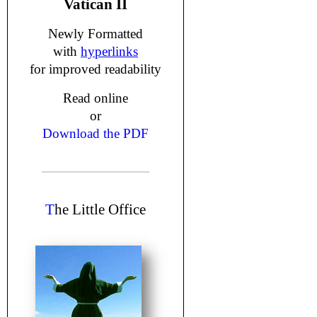
Vatican II
Newly Formatted
with
hyperlinks
for improved readability
Read online
or
Download the PDF
T
he Little Office