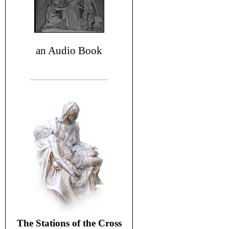
an Audio Book
The Stations of the Cross