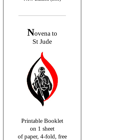
N
ovena to
St Jude
Printable Booklet
on 1 sheet
of paper, 4-fold, free