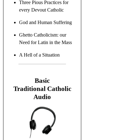
Three Pious Practices for
every Devout Catholic
God and Human Suffering
Ghetto Catholicism: our
Need for Latin in the Mass
A Hell of a Situation
B
asic
Traditional C
atholic
Audio