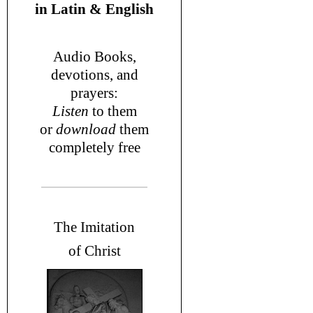
in
Latin & English
Audio Books,
devotions
, and
prayers
:
L
isten
to them
or
download
them
completely free
T
he Imitation
of Christ