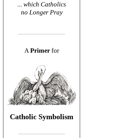
...
which Catholics
no Longer Pray
A
P
rimer
for
Catholic Symbolism