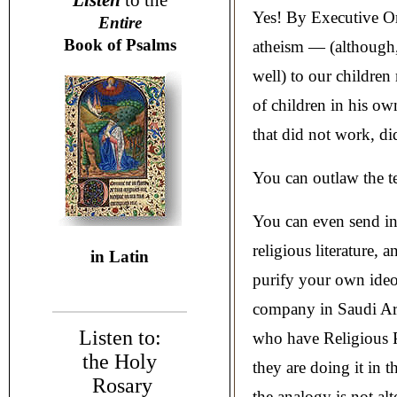
Listen
to the
Yes! By Executive O
Entire
Book of Psalms
atheism — (although, 
well) to our childre
of children in his ow
that did not work, did
You can outlaw the t
You can even send in 
religious literature, 
in Latin
purify your own ideo
company in Saudi Ara
Listen to:
who have Religious P
the Holy
they are doing it in 
Rosary
the analogy is not alt