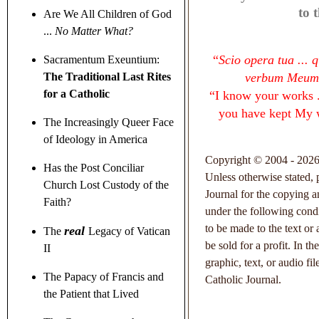
to 
Are We All Children of God
...
No Matter What?
“
Scio opera tua ... 
Sacramentum Exeuntium:
The Traditional Last Rites
verbum Meum,
for a Catholic
“
I know your works ..
you have kept My 
The Increasingly Queer Face
of Ideology in America
Copyright © 2004 - 2026 
Has the Post Conciliar
Unless otherwise stated, 
Church Lost Custody of the
Journal for the copying an
Faith?
under the following condi
to be made to the text or
real
The
Legacy of Vatican
be sold for a profit. In t
II
graphic, text, or audio fi
The Papacy of Francis and
Catholic Journal.
the Patient that Lived