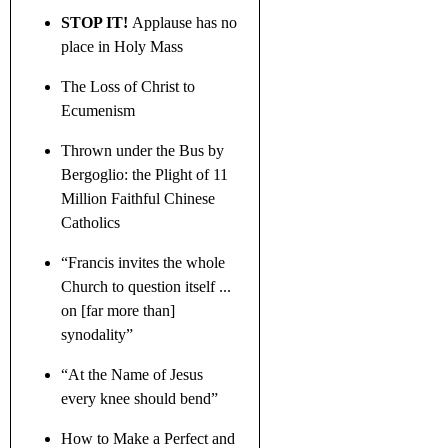
STOP IT!
Applause has no
place in Holy Mass
The Loss of Christ to
Ecumenism
Thrown under the Bus by
Bergoglio: the Plight of 11
Million Faithful Chinese
Catholics
“Francis invites the whole
Church to question itself ...
on [far more than]
synodality”
“At the Name of Jesus
every knee should bend”
How to Make a Perfect and