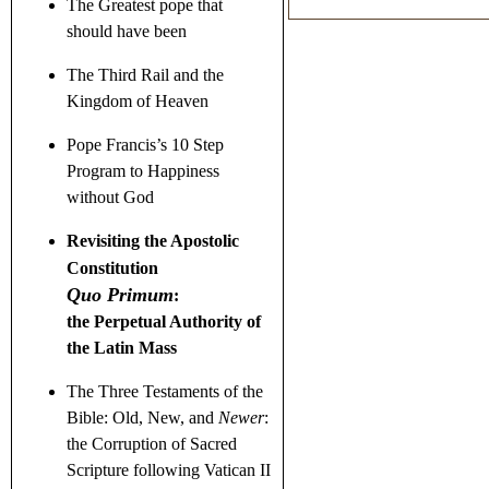
The Greatest pope that
should have been
The Third Rail and the
Kingdom of Heaven
Pope Francis’s 10 Step
Program to Happiness
without God
Revisiting the Apostolic
Constitution
Quo Primum
:
the Perpetual Authority of
the Latin Mass
The Three Testaments
of the
Bible: Old, New, and
Newer
:
the Corruption of Sacred
Scripture following Vatican II