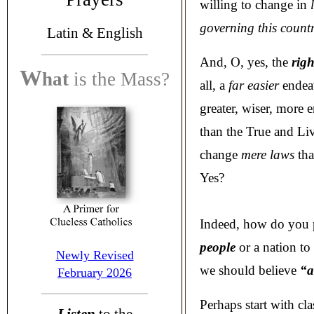
willing to change in
l
governing this count
Latin &
English
And, O, yes, the
righ
W
hat
is the
Mass?
all, a
far easier
endeav
greater, wiser, more
than the True and Li
change
mere laws
tha
Yes?
Indeed, how do you 
people
or a nation to
Newly Revised
we should believe
“a
February 2026
Perhaps start with cl