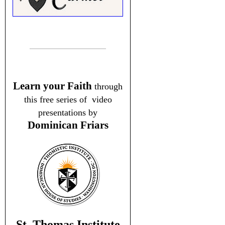
Learn your Faith
through
this free series of video
presentations by
Dominican Friars
St. Thomas Institute