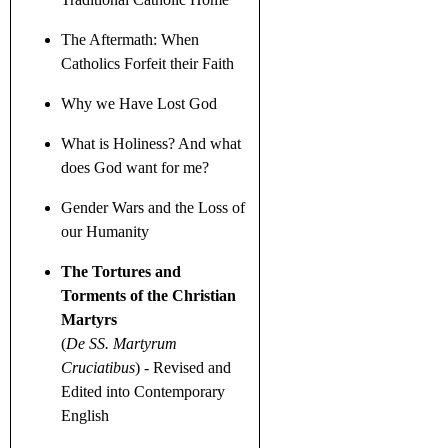
The Aftermath: When
Catholics Forfeit their Faith
Why we Have Lost God
What is Holiness? And what
does God want for me?
Gender Wars
and the Loss of
our Humanity
The Tortures and
Torments of the Christian
Martyrs
(
De SS. Martyrum
Cruciatibus
)
- Revised and
Edited into Contemporary
English