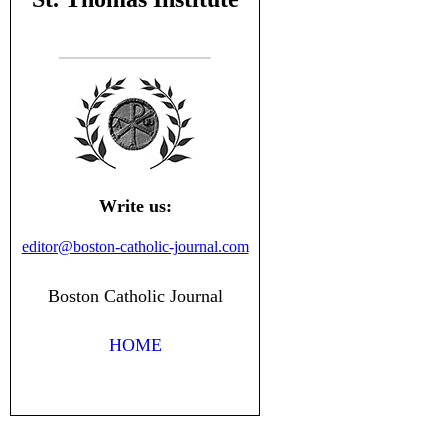
Write us:
editor@boston-catholic-journal.com
Boston Catholic Journal
HOME