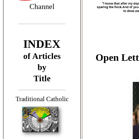
Channel
INDEX
of Articles
Open Lette
by
Title
T
raditional Catholic