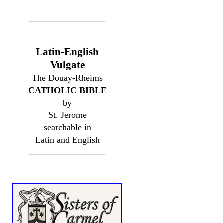
Latin-English
Vulgate
The Douay-Rheims
CATHOLIC BIBLE
by
St. Jerome
searchable in
Latin and English