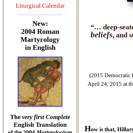
Liturgical Calendar
New:
“… deep-seate
2004 Roman
beliefs
, and 
Martyrology
in English
(2015 Democratic P
April 24, 2015 at t
T
he
very first Complete
English Translation
H
ow is that, Hillar
of the 2004
Martyrologium