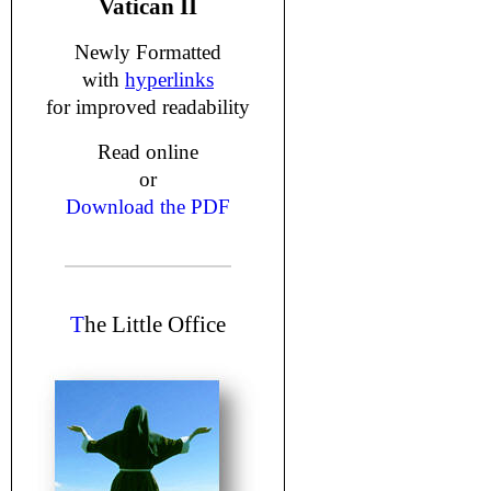
Vatican II
Newly Formatted
with
hyperlinks
for improved readability
Read online
or
Download the PDF
T
he Little Office