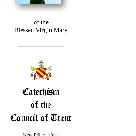
of the
Blessed Virgin Mary
New Edition (free)