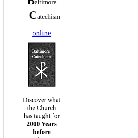
B
altimore
C
atechism
online
Discover what
the Church
has taught for
2000 Years
before