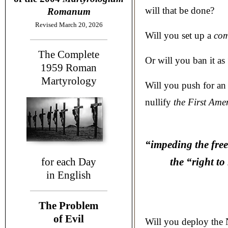
will that be done?
Romanum
Revised March 20, 2026
Will you set up a
com
The Complete
Or will you ban it as
1959
Roman
Martyrology
Will you push for an
nullify
the First Ame
“impeding the free
for each Day
the “right to 
in English
The Problem
of Evil
Will you deploy the 