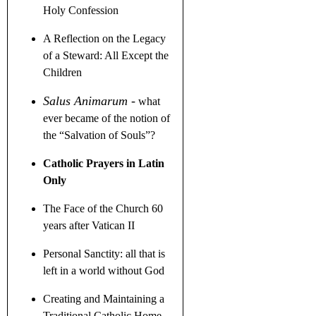
Holy Confession
A Reflection on the Legacy
of a Steward
: All Except the
Children
Salus Animarum
-
what
ever became of the notion of
the
“
Salvation of Souls
”
?
Catholic Prayers in Latin
Only
The Face of the Church 60
years after Vatican II
Personal Sanctity: all that is
left in a world without God
Creating and Maintaining a
Traditional Catholic Home