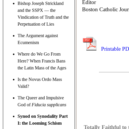
Editor
Bishop Joseph Strickland
Boston Catholic Jour
and the SSPX — the
Vindication of Truth and the
Perpetuation of Lies
The Argument against
Ecumenism
Printable P
Where do We Go From
Here? When Francis Bans
the Latin Mass of the Ages
Is the Novus Ordo Mass
Valid?
The Queer and Impulsive
God of
Fiducia supplicans
Synod on Synodality Part
I: the Looming Schism
Totally Faithful to