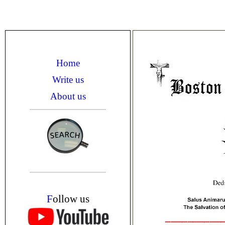
Home
Write us
About us
F
ollow us