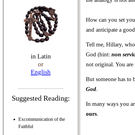
How can you set your
and anticipate a goo
Tell me, Hillary, who 
God (hint:
non servi
in
Latin
or
not original. You are
English
But someone has to br
God
.
Suggested Reading:
In many ways you ar
ours
.
Excommunication of the
Faithful