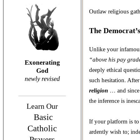
Outlaw religious gat
The Democrat’s
Unlike your infamous
“above his pay grad
Exonerating
deeply ethical quest
God
newly revised
such hesitation. After
religion
… and sinc
the inference is inesca
Learn Our
Basic
If your platform is t
Catholic
ardently wish to; ind
Prayers