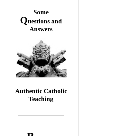
S
ome
Q
uestions and
A
nswers
Authentic Catholic
Teaching