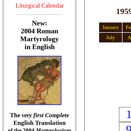
Liturgical Calendar
195
New:
January
Fe
2004 Roman
July
A
Martyrology
in English
T
he
very first Complete
English Translation
of the 2004
Martyrologium