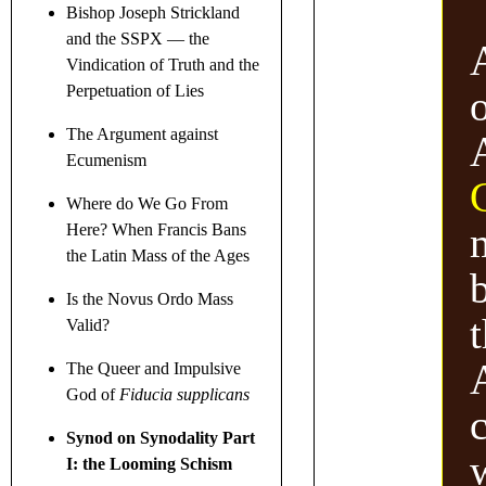
Bishop Joseph Strickland
and the SSPX — the
Vindication of Truth and the
Perpetuation of Lies
The Argument against
Ecumenism
Where do We Go From
Here? When Francis Bans
the Latin Mass of the Ages
Is the Novus Ordo Mass
t
Valid?
The Queer and Impulsive
God of
Fiducia supplicans
Synod on Synodality Part
I: the Looming Schism