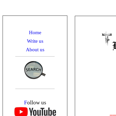
Home
Write us
About us
F
ollow us