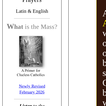
Latin &
English
W
hat
is the
Mass?
o
b
Newly Revised
b
February 2026