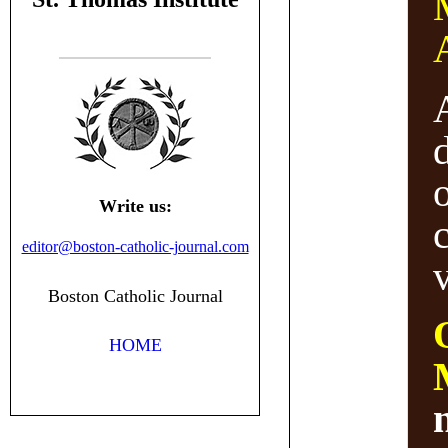
Write us:
editor@boston-catholic-journal.com
v
Boston Catholic Journal
HOME