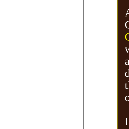
a
d
o
I