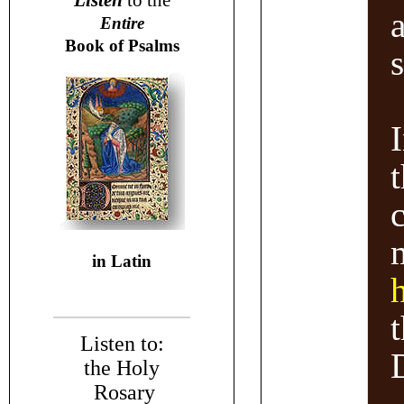
Listen
to the
Entire
Book of Psalms
s
I
in Latin
Listen to:
the Holy
Rosary