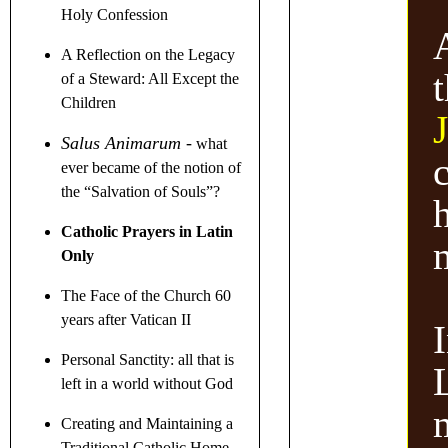
Holy Confession
A Reflection on the Legacy
of a Steward
: All Except the
Children
J
Salus Animarum
-
what
c
ever became of the notion of
the
“
Salvation of Souls
”
?
h
Catholic Prayers in Latin
Only
The Face of the Church 60
years after Vatican II
I
Personal Sanctity: all that is
left in a world without God
Creating and Maintaining a
Traditional Catholic Home