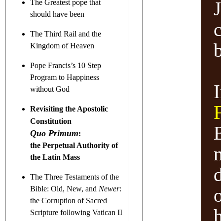
J
The Greatest pope that
should have been
The Third Rail and the
Kingdom of Heaven
Pope Francis’s 10 Step
Program to Happiness
without God
Revisiting the Apostolic
Constitution
Quo Primum
:
the Perpetual Authority of
the Latin Mass
The Three Testaments
of the
o
Bible: Old, New, and
Newer
:
the Corruption of Sacred
Scripture following Vatican II