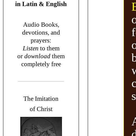
in
Latin & English
Audio Books,
devotions
, and
prayers
:
o
L
isten
to them
or
download
them
completely free
T
he Imitation
of Christ