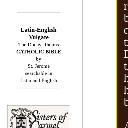
Latin-English
Vulgate
The Douay-Rheims
B
CATHOLIC BIBLE
by
t
St. Jerome
searchable in
Latin and English