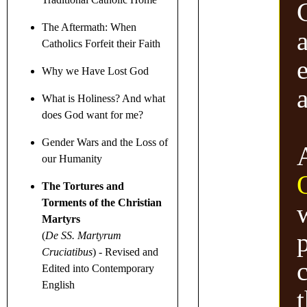
The Aftermath: When
Catholics Forfeit their Faith
Why we Have Lost God
What is Holiness? And what
does God want for me?
Gender Wars
and the Loss of
our Humanity
The Tortures and
Torments of the Christian
w
Martyrs
p
(
De SS. Martyrum
Cruciatibus
)
- Revised and
Edited into Contemporary
English
t