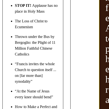
f
STOP IT!
Applause has no
place in Holy Mass
e
The Loss of Christ to
Ecumenism
Thrown under the Bus by
Bergoglio: the Plight of 11
p
Million Faithful Chinese
Catholics
“Francis invites the whole
e
Church to question itself ...
on [far more than]
synodality”
r
“At the Name of Jesus
every knee should bend”
How to Make a Perfect and