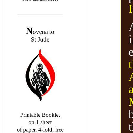
N
ovena to
i
St Jude
Printable Booklet
on 1 sheet
of paper, 4-fold, free