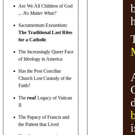
b
Are We All Children of God
...
No Matter What?
h
Sacramentum Exeuntium:
The Traditional Last Rites
for a Catholic
The Increasingly Queer Face
of Ideology in America
Has the Post Conciliar
Church Lost Custody of the
Faith?
real
The
Legacy of Vatican
II
The Papacy of Francis and
i
the Patient that Lived