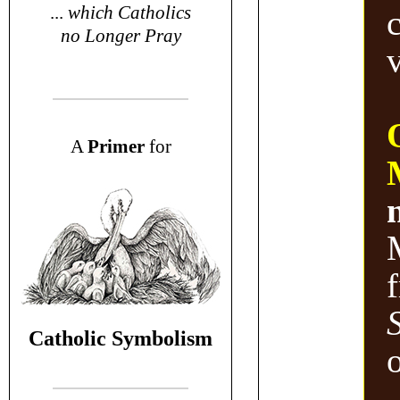
...
which Catholics
no Longer Pray
v
A
P
rimer
for
Catholic Symbolism
o