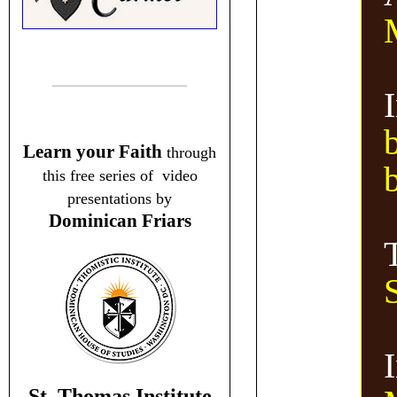
I
Learn your Faith
through
this free series of video
presentations by
Dominican Friars
St. Thomas Institute