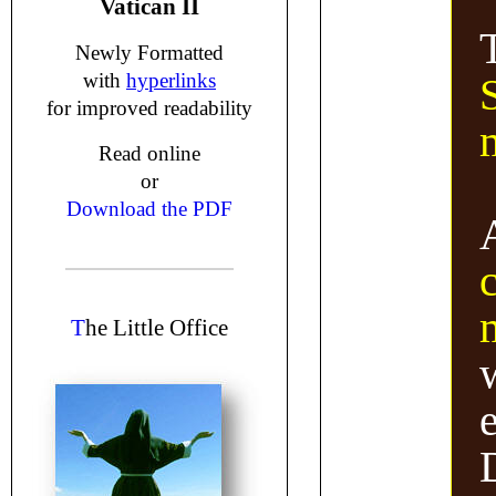
Vatican II
Newly Formatted
with
hyperlinks
S
for improved readability
Read online
or
Download the PDF
T
he Little Office