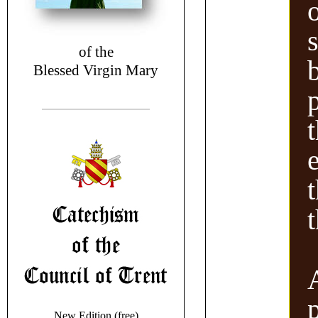
of the
Blessed Virgin Mary
New Edition (free)