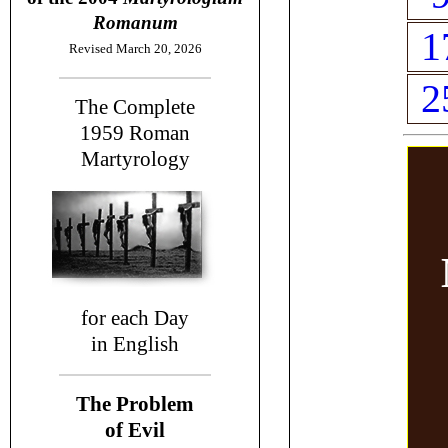
Romanum
1
Revised March 20, 2026
2
The Complete
1959
Roman
Martyrology
for each Day
in English
The Problem
of Evil