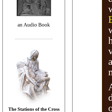
an Audio Book
v
a
The Stations of the Cross