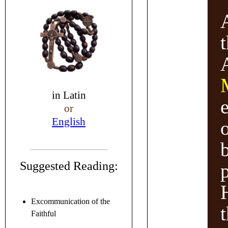
in
Latin
or
English
Suggested Reading:
H
Excommunication of the
Faithful