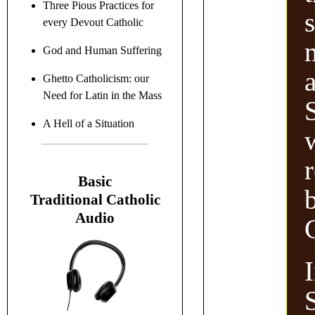
Three Pious Practices for
every Devout Catholic
God and Human Suffering
a
Ghetto Catholicism: our
Need for Latin in the Mass
S
A Hell of a Situation
B
asic
Traditional C
atholic
Audio