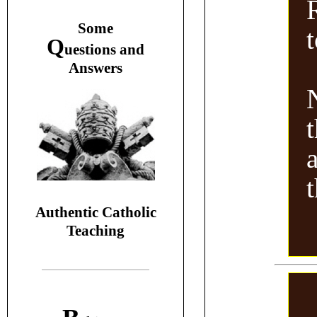
S
ome
Q
uestions and
A
nswers
Authentic Catholic
Teaching