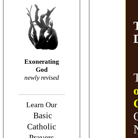
Exonerating
God
newly revised
Learn Our
Basic
Catholic
N
Prayers