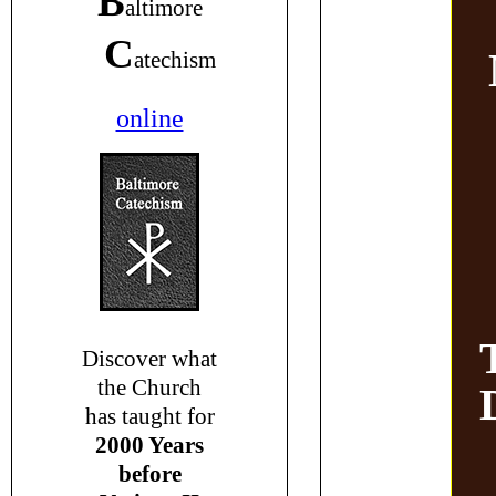
B
altimore
C
atechism
online
Discover what
the Church
has taught for
2000 Years
before