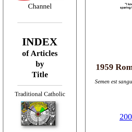
Channel
INDEX
of Articles
by
1959 Rom
Title
Semen est sangu
T
raditional Catholic
200