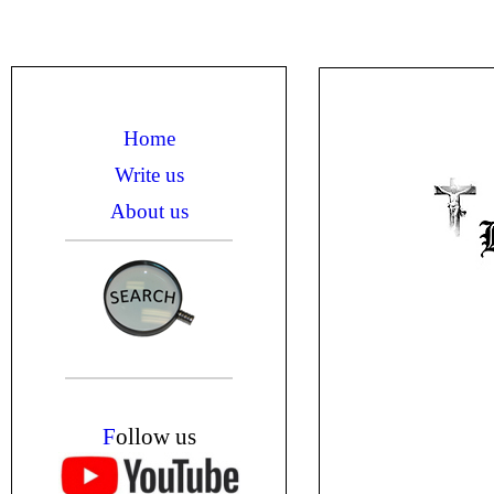
Home
Write us
About us
F
ollow us