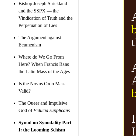
Bishop Joseph Strickland
and the SSPX — the
Vindication of Truth and the
Perpetuation of Lies
The Argument against
Ecumenism
Where do We Go From
Here? When Francis Bans
the Latin Mass of the Ages
Is the Novus Ordo Mass
Valid?
The Queer and Impulsive
God of
Fiducia supplicans
I
Synod on Synodality Part
I: the Looming Schism