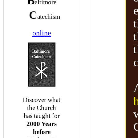
B
altimore
C
atechism
online
Discover what
the Church
has taught for
2000 Years
before