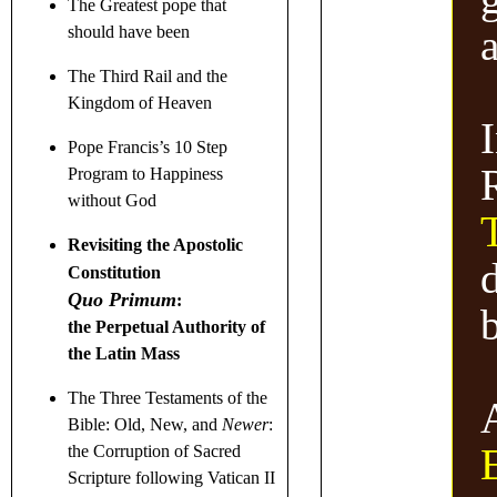
The Greatest pope that
should have been
The Third Rail and the
Kingdom of Heaven
I
Pope Francis’s 10 Step
Program to Happiness
without God
Revisiting the Apostolic
d
Constitution
Quo Primum
:
the Perpetual Authority of
the Latin Mass
The Three Testaments
of the
Bible: Old, New, and
Newer
:
the Corruption of Sacred
Scripture following Vatican II