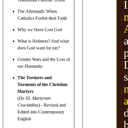
The Aftermath: When
Catholics Forfeit their Faith
Why we Have Lost God
a
What is Holiness? And what
does God want for me?
Gender Wars
and the Loss of
D
our Humanity
The Tortures and
Torments of the Christian
Martyrs
a
(
De SS. Martyrum
Cruciatibus
)
- Revised and
Edited into Contemporary
English