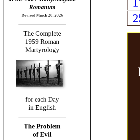
1
Romanum
2
Revised March 20, 2026
The Complete
1959
Roman
Martyrology
for each Day
in English
The Problem
of Evil