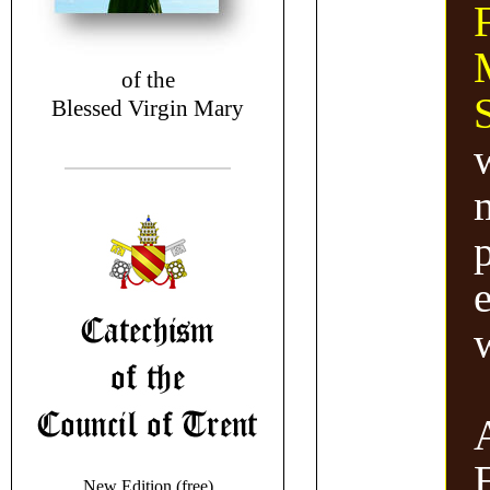
F
of the
Blessed Virgin Mary
New Edition (free)