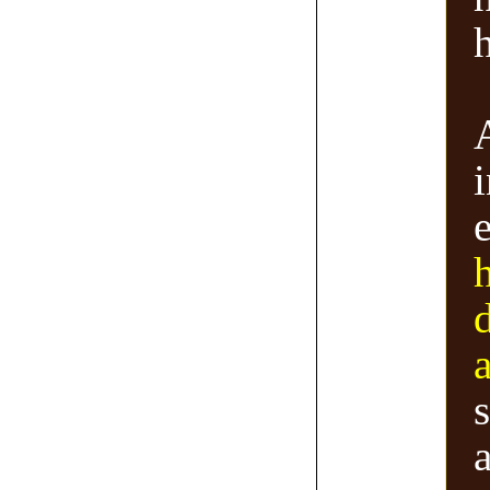
h
i
a