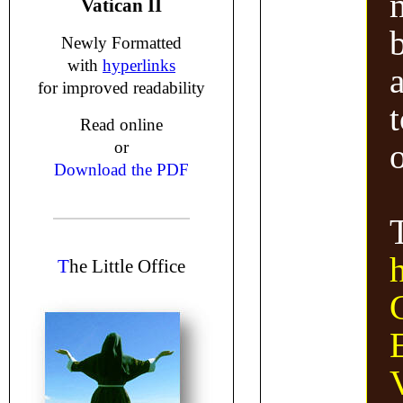
Vatican II
Newly Formatted
with
hyperlinks
for improved readability
Read online
or
Download the PDF
T
he Little Office
V