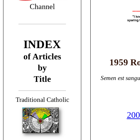
Channel
INDEX
of Articles
1959 Ro
by
Title
Semen est sangu
T
raditional Catholic
200