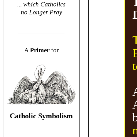
...
which Catholics
no Longer Pray
T
A
P
rimer
for
Catholic Symbolism