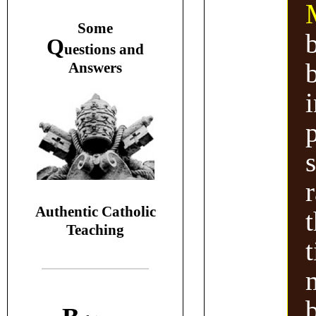
S
ome
Q
uestions and
A
nswers
Authentic Catholic
Teaching
m