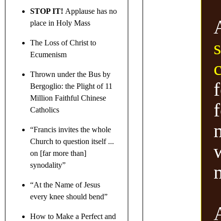
STOP IT!
Applause has no
place in Holy Mass
The Loss of Christ to
Ecumenism
Thrown under the Bus by
f
Bergoglio: the Plight of 11
Million Faithful Chinese
Catholics
“Francis invites the whole
Church to question itself ...
on [far more than]
synodality”
“At the Name of Jesus
every knee should bend”
How to Make a Perfect and