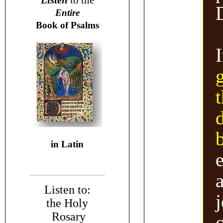
Listen
to the
Entire
Book of Psalms
t
in Latin
a
Listen to:
the Holy
Rosary
c