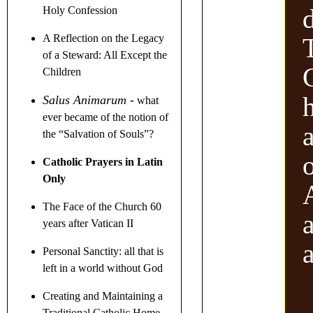
Holy Confession
A Reflection on the Legacy
of a Steward
: All Except the
Children
Salus Animarum
-
what
ever became of the notion of
the
“
Salvation of Souls
”
?
o
Catholic Prayers in Latin
Only
The Face of the Church 60
years after Vatican II
Personal Sanctity: all that is
left in a world without God
Creating and Maintaining a
Traditional Catholic Home