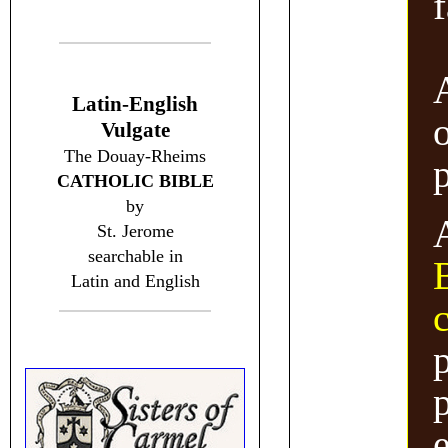
f
Latin-English
Vulgate
The Douay-Rheims
CATHOLIC BIBLE
by
St. Jerome
searchable in
Latin and English
p
p