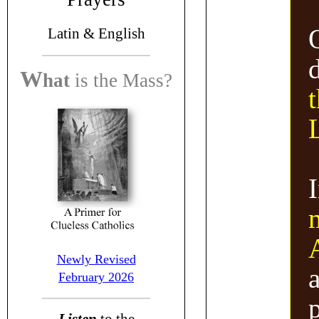
Latin &
English
W
hat
is the
Mass?
t
Newly Revised
a
February 2026