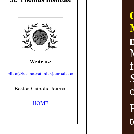
Write us:
editor@boston-catholic-journal.com
o
Boston Catholic Journal
HOME