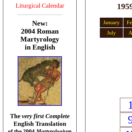
195
Liturgical Calendar
January
Fe
New:
2004 Roman
July
A
Martyrology
in English
T
he
very first Complete
English Translation
of the 2004
Martyrologium