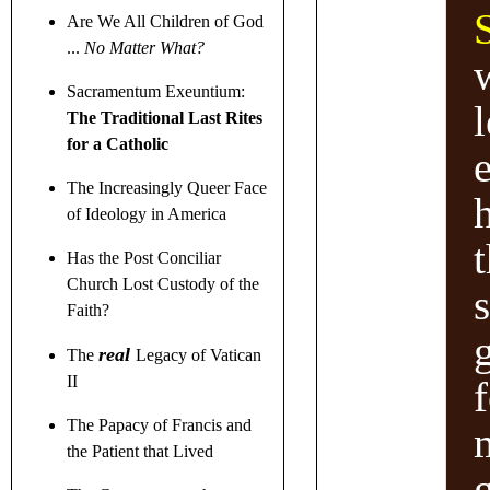
Are We All Children of God
...
No Matter What?
w
Sacramentum Exeuntium:
l
The Traditional Last Rites
for a Catholic
e
The Increasingly Queer Face
of Ideology in America
Has the Post Conciliar
Church Lost Custody of the
Faith?
real
The
Legacy of Vatican
II
f
The Papacy of Francis and
the Patient that Lived
g