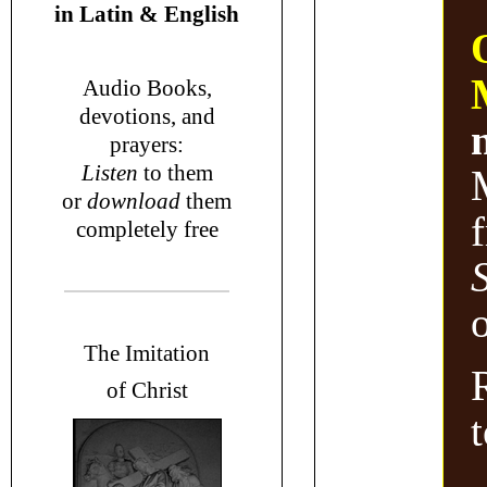
in
Latin & English
Audio Books,
devotions
, and
prayers
:
L
isten
to them
or
download
them
completely free
o
T
he Imitation
of Christ