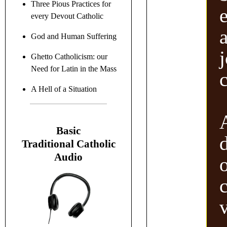
Three Pious Practices for
every Devout Catholic
a
God and Human Suffering
Ghetto Catholicism: our
Need for Latin in the Mass
c
A Hell of a Situation
B
asic
Traditional C
atholic
Audio
v