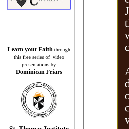
Learn your Faith
through
this free series of video
presentations by
Dominican Friars
v
St. Thomas Institute