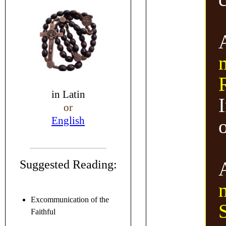
in
Latin
or
English
Suggested Reading:
Excommunication of the
Faithful