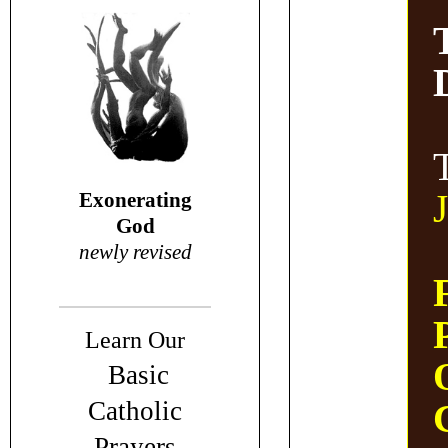
Exonerating
God
newly revised
Learn Our
Basic
Catholic
Prayers