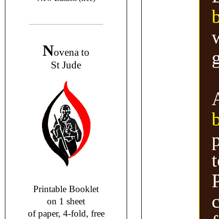
w
N
ovena to
g
St Jude
t
Printable Booklet
on 1 sheet
of paper, 4-fold, free