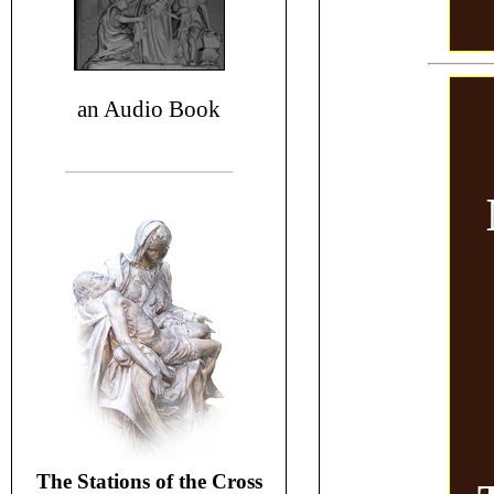
an Audio Book
The Stations of the Cross