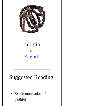
in
Latin
or
English
Suggested Reading:
Excommunication of the
Faithful