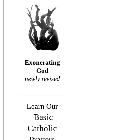
Exonerating
God
newly revised
Learn Our
Basic
Catholic
Prayers