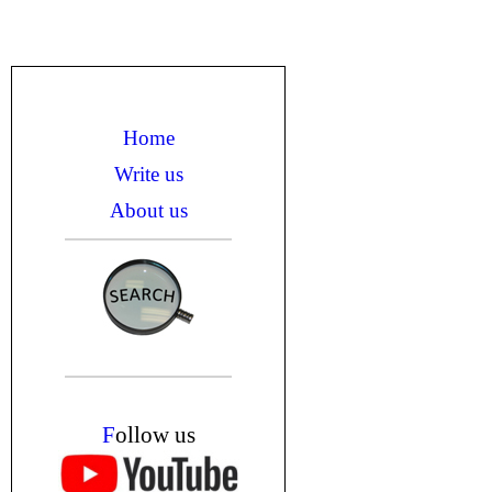
Home
Write us
About us
F
ollow us