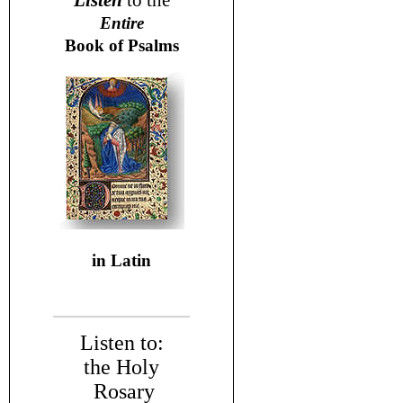
Listen
to the
Entire
Book of Psalms
in Latin
Listen to:
the Holy
Rosary