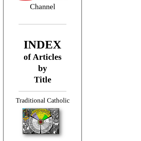
Channel
INDEX
of Articles
by
Title
T
raditional Catholic