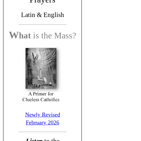
Latin &
English
W
hat
is the
Mass?
Newly Revised
February 2026