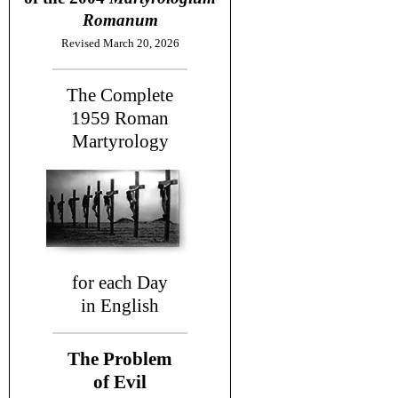
Romanum
Revised March 20, 2026
The Complete
1959
Roman
Martyrology
for each Day
in English
The Problem
of Evil