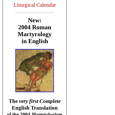
Liturgical Calendar
New:
2004 Roman
Martyrology
in English
T
he
very first Complete
English Translation
of the 2004
Martyrologium